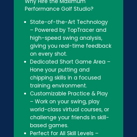
Why Hire the Maximum
Performance Golf Studio?
State-of-the-Art Technology
– Powered by TopTracer and
high-speed swing analysis,
giving you real-time feedback
on every shot.
Dedicated Short Game Area –
Hone your putting and
chipping skills in a focused
training environment.
Customizable Practice & Play
– Work on your swing, play
world-class virtual courses, or
challenge your friends in skill-
based games.
Perfect for All Skill Levels –