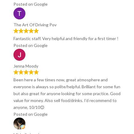
Posted on Google
The Art Of Driving Pov
Fantastic staff. Very helpful and friendly for a first timer !
Posted on Google
Jenna Moody
Been here a few times now, great atmosphere and
everyone is always so polite/helpful. Brilliant for some fun
but also great for anyone looking for some practice. Good
value for money. Also sell food/drinks. I’d recommend to
anyone, 10/10😊
Posted on Google