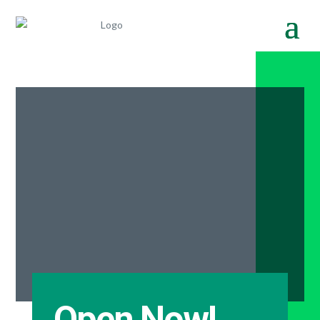
Open Now!