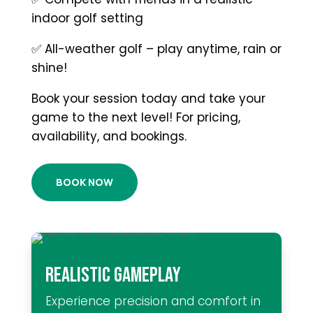
indoor golf setting
✅ All-weather golf – play anytime, rain or
shine!
Book your session today and take your
game to the next level! For pricing,
availability, and bookings.
BOOK NOW
REALISTIC GAMEPLAY
Experience precision and comfort in