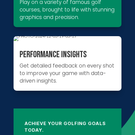
Play on a variety of famous golf
courses, brought to life with stunning
graphics and precision.
PERFORMANCE INSIGHTS
Get detailed feedback on every shot
to improve your game with data-
driven insights.
ACHIEVE YOUR GOLFING GOALS
TODAY.