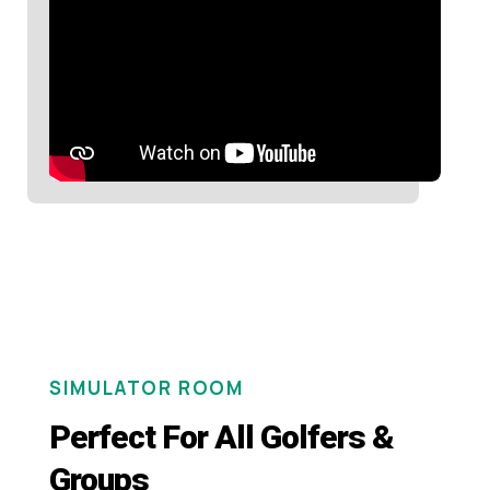
SIMULATOR ROOM
Perfect For All Golfers &
Groups