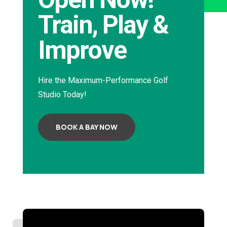
Train, Play &
Improve
Hire the Maximum-Performance Golf
Studio Today!
BOOK A BAY NOW