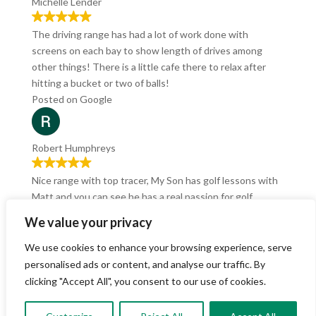
Michelle Lender
The driving range has had a lot of work done with
screens on each bay to show length of drives among
other things! There is a little cafe there to relax after
hitting a bucket or two of balls!
Posted on Google
Robert Humphreys
Nice range with top tracer, My Son has golf lessons with
Matt and you can see he has a real passion for golf.
Recently Tried out the Pizza and Sim deal, which was
We value your privacy
cracking value.
Posted on Google
We use cookies to enhance your browsing experience, serve
personalised ads or content, and analyse our traffic. By
clicking "Accept All", you consent to our use of cookies.
Richard Grenfell