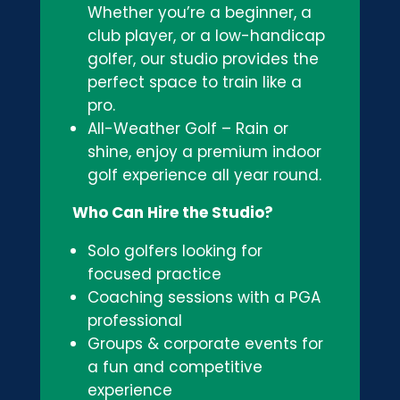
Whether you’re a beginner, a
club player, or a low-handicap
golfer, our studio provides the
perfect space to train like a
pro.
All-Weather Golf – Rain or
shine, enjoy a premium indoor
golf experience all year round.
Who Can Hire the Studio?
Solo golfers looking for
focused practice
Coaching sessions with a PGA
professional
Groups & corporate events for
a fun and competitive
experience