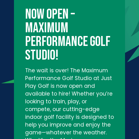
NOW OPEN –
Maximum
Performance Golf
Studio!
The wait is over! The Maximum
Performance Golf Studio at Just
Play Golf is now open and
available to hire! Whether you’re
looking to train, play, or
compete, our cutting-edge
indoor golf facility is designed to
help you improve and enjoy the
game—whatever the weather.