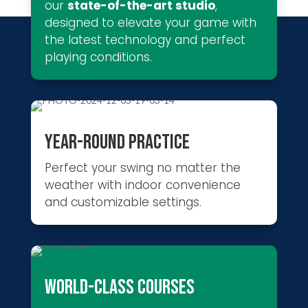
our
state-of-the-art studio
,
designed to elevate your game with
the latest technology and perfect
playing conditions.
YEAR-ROUND PRACTICE
Perfect your swing no matter the
weather with indoor convenience
and customizable settings.
WORLD-CLASS COURSES