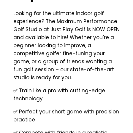
Looking for the ultimate indoor golf
experience? The Maximum Performance
Golf Studio at Just Play Golf is NOW OPEN
and available to hire! Whether you’re a
beginner looking to improve, a
competitive golfer fine-tuning your
game, or a group of friends wanting a
fun golf session – our state-of-the-art
studio is ready for you.
✅ Train like a pro with cutting-edge
technology
✅ Perfect your short game with precision
practice
✅ Compete with friends in a realistic