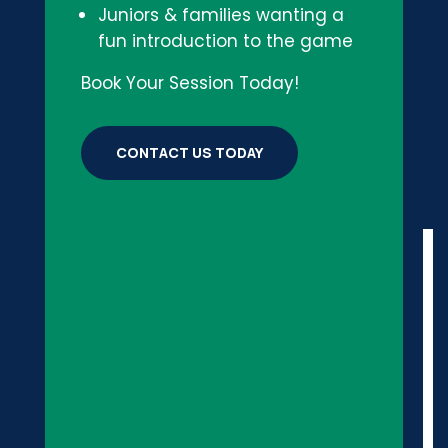
Juniors & families wanting a
fun introduction to the game
Book Your Session Today!
CONTACT US TODAY