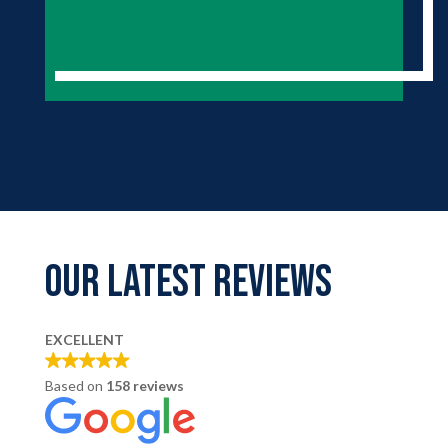
Our LATEST REVIEWS
EXCELLENT
Based on
158 reviews