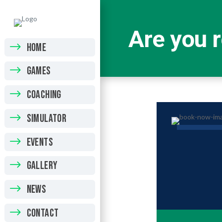
Are you r
HOME
GAMES
COACHING
SIMULATOR
EVENTS
GALLERY
NEWS
CONTACT