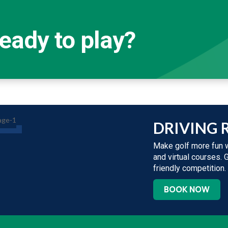
eady to play?
DRIVING 
Make golf more fun w
and virtual courses. 
friendly competition.
BOOK NOW