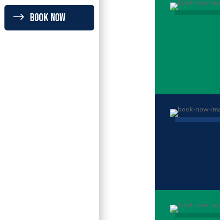
BOOK NOW