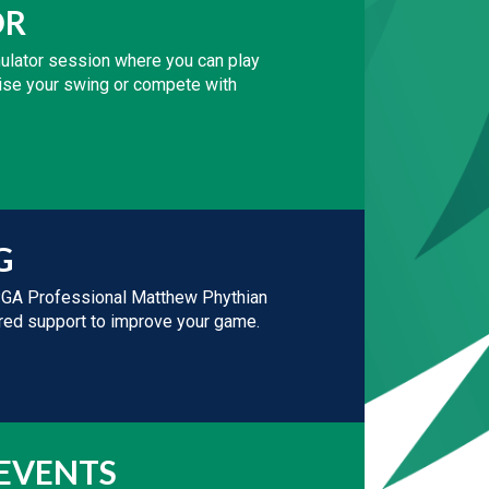
OR
mulator session where you can play
ctise your swing or compete with
G
PGA Professional Matthew Phythian
lored support to improve your game.
 EVENTS