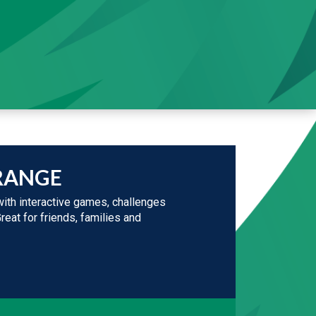
RANGE
ith interactive games, challenges
Great for friends, families and