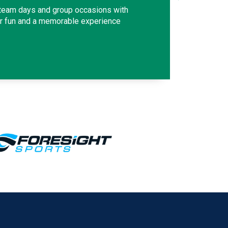
 team days and group occasions with
or fun and a memorable experience