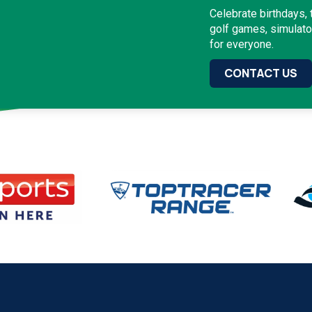
Celebrate birthdays,
golf games, simulat
for everyone.
CONTACT US