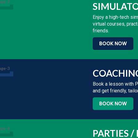
SIMULAT
Enjoy a high-tech si
virtual courses, pra
friends.
BOOK NOW
COACHIN
Book a lesson with 
and get friendly, tai
BOOK NOW
PARTIES /