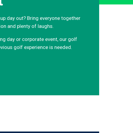
t
roup day out? Bring everyone together
ion and plenty of laughs.
ing day or corporate event, our golf
vious golf experience is needed.