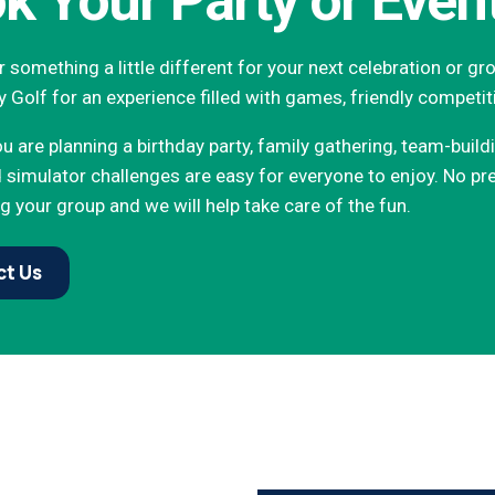
k Your Party or Even
 something a little different for your next celebration or g
y Golf for an experience filled with games, friendly competit
 are planning a birthday party, family gathering, team-build
simulator challenges are easy for everyone to enjoy. No pre
g your group and we will help take care of the fun.
t Us