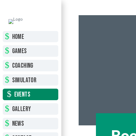
HOME
GAMES
COACHING
SIMULATOR
EVENTS
GALLERY
NEWS