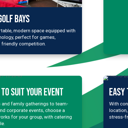
GOLF BAYS
table, modern space equipped with
nology, perfect for games,
 friendly competition.
TO SUIT YOUR EVENT
EASY 
 and family gatherings to team-
With con
and corporate events, choose a
location
orks for your group, with catering
stress-f
le.