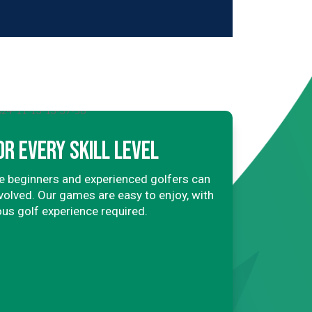
OR EVERY SKILL LEVEL
 beginners and experienced golfers can
involved. Our games are easy to enjoy, with
ous golf experience required.