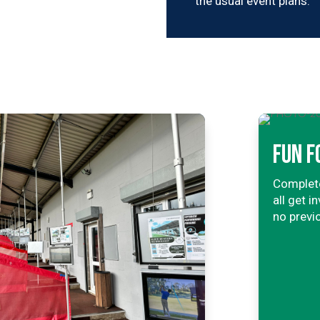
the usual event plans.
FUN F
Complete
all get 
no previ