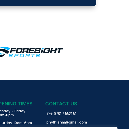
PENING TIMES
CONTACT US
nday - Friday
07817 562161
Tel:
1am-8pm
phythianm@gmail.com
aturday 10am-6pm