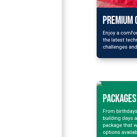
PREMIUM 
Enjoy a comfor
the latest tech
challenges and
PACKAGES 
From birthdays
building days 
package that w
options availab