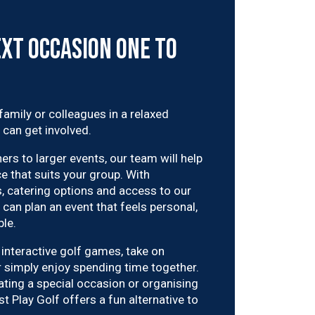
xt Occasion One to
 family or colleagues in a relaxed
 can get involved.
rs to larger events, our team will help
e that suits your group. With
 catering options and access to our
can plan an event that feels personal,
le.
interactive golf games, take on
r simply enjoy spending time together.
ating a special occasion or organising
t Play Golf offers a fun alternative to