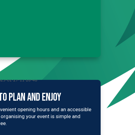
TO PLAN AND ENJOY
venient opening hours and an accessible
, organising your event is simple and
ree.