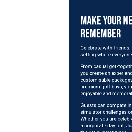
Make Your Ne
Remember
Celebrate with friends,
setting where everyone
From casual get-togethe
you create an experienc
customisable packages,
premium golf bays, you 
enjoyable and memorab
Guests can compete in 
simulator challenges o
Whether you are celebr
a corporate day out, Jus