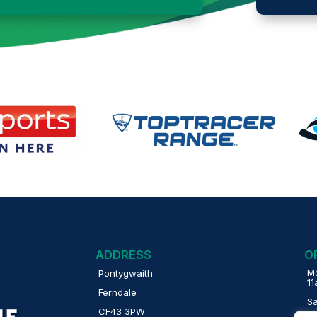
ADDRESS
O
Mo
Pontygwaith
1
Ferndale
S
CF43 3PW