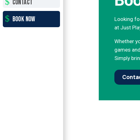
Boo
CONTACT
BOOK NOW
Looking for
at Just Pla
Whether you
games and 
Simply brin
Contac